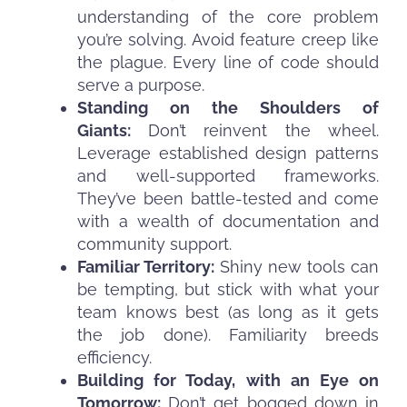
understanding of the core problem
you’re solving. Avoid feature creep like
the plague. Every line of code should
serve a purpose.
Standing on the Shoulders of
Giants:
Don’t reinvent the wheel.
Leverage established design patterns
and well-supported frameworks.
They’ve been battle-tested and come
with a wealth of documentation and
community support.
Familiar Territory:
Shiny new tools can
be tempting, but stick with what your
team knows best (as long as it gets
the job done). Familiarity breeds
efficiency.
Building for Today, with an Eye on
Tomorrow:
Don’t get bogged down in