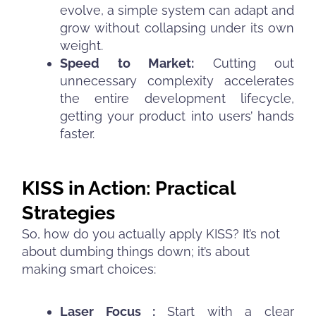
evolve, a simple system can adapt and
grow without collapsing under its own
weight.
Speed to Market:
Cutting out
unnecessary complexity accelerates
the entire development lifecycle,
getting your product into users’ hands
faster.
KISS in Action: Practical
Strategies
So, how do you actually apply KISS? It’s not
about dumbing things down; it’s about
making smart choices:
Laser Focus :
Start with a clear