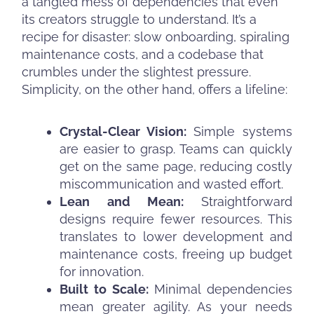
a tangled mess of dependencies that even
its creators struggle to understand. It’s a
recipe for disaster: slow onboarding, spiraling
maintenance costs, and a codebase that
crumbles under the slightest pressure.
Simplicity, on the other hand, offers a lifeline:
Crystal-Clear Vision:
Simple systems
are easier to grasp. Teams can quickly
get on the same page, reducing costly
miscommunication and wasted effort.
Lean and Mean:
Straightforward
designs require fewer resources. This
translates to lower development and
maintenance costs, freeing up budget
for innovation.
Built to Scale:
Minimal dependencies
mean greater agility. As your needs