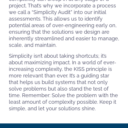
project. That’s why we incorporate a process
we call a “Simplicity Audit” into our initial
assessments. This allows us to identify
potential areas of over-engineering early on,
ensuring that the solutions we design are
inherently streamlined and easier to manage,
scale, and maintain.
Simplicity isn’t about taking shortcuts; it’s
about maximizing impact. In a world of ever-
increasing complexity, the KISS principle is
more relevant than ever. It’s a guiding star
that helps us build systems that not only
solve problems but also stand the test of
time. Remember: Solve the problem with the
least amount of complexity possible. Keep it
simple, and let your solutions shine.