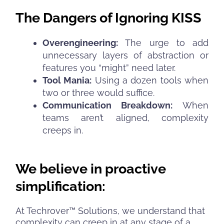
The Dangers of Ignoring KISS
Overengineering:
The urge to add
unnecessary layers of abstraction or
features you “might” need later.
Tool Mania:
Using a dozen tools when
two or three would suffice.
Communication Breakdown:
When
teams aren’t aligned, complexity
creeps in.
We believe in proactive
simplification:
At Techrover™ Solutions, we understand that
complexity can creep in at any stage of a