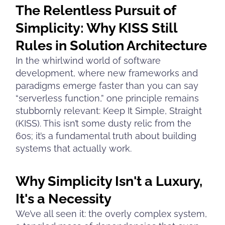
The Relentless Pursuit of
Simplicity: Why KISS Still
Rules in Solution Architecture
In the whirlwind world of software
development, where new frameworks and
paradigms emerge faster than you can say
“serverless function,” one principle remains
stubbornly relevant: Keep It Simple, Straight
(KISS). This isn’t some dusty relic from the
60s; it’s a fundamental truth about building
systems that actually work.
Why Simplicity Isn't a Luxury,
It's a Necessity
We’ve all seen it: the overly complex system,