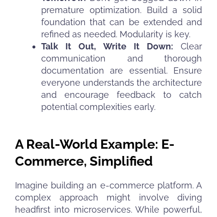
premature optimization. Build a solid
foundation that can be extended and
refined as needed. Modularity is key.
Talk It Out, Write It Down:
Clear
communication and thorough
documentation are essential. Ensure
everyone understands the architecture
and encourage feedback to catch
potential complexities early.
A Real-World Example: E-
Commerce, Simplified
Imagine building an e-commerce platform. A
complex approach might involve diving
headfirst into microservices. While powerful,