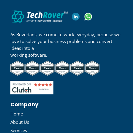
As Roverians, we come to work everyday, because we
love to solve your business problems and convert
ideas into a
working software.
Company
Home
About Us
Services