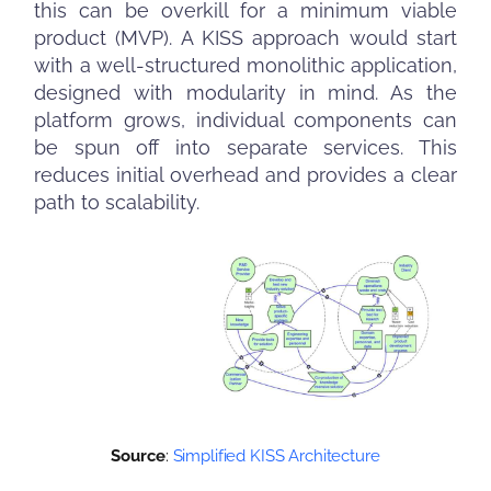
this can be overkill for a minimum viable
product (MVP). A KISS approach would start
with a well-structured monolithic application,
designed with modularity in mind. As the
platform grows, individual components can
be spun off into separate services. This
reduces initial overhead and provides a clear
path to scalability.
Source
:
Simplified KISS Architecture