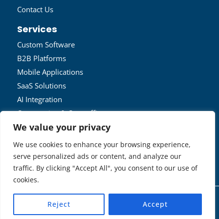
Contact Us
Services
Custom Software
B2B Platforms
Mobile Applications
SaaS Solutions
AI Integration
Outsourcing & Outstaffing
We value your privacy
IOT Solutions
We use cookies to enhance your browsing experience,
Get In Touch
serve personalized ads or content, and analyze our
admin@techrover.us
traffic. By clicking "Accept All", you consent to our use of
Contact Us
cookies.
Copyright © 2026 | TechRover™ Solutions •
Privacy
Reject
Accept
Policy