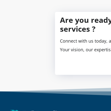
Are you ready
services ?
Connect with us today, a
Your vision, our experti