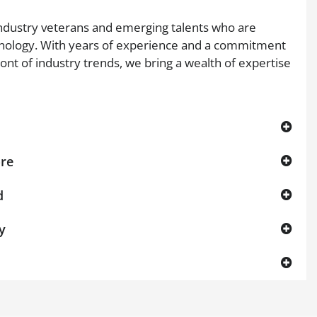
dustry veterans and emerging talents who are
nology. With years of experience and a commitment
ront of industry trends, we bring a wealth of expertise
ore
d
y