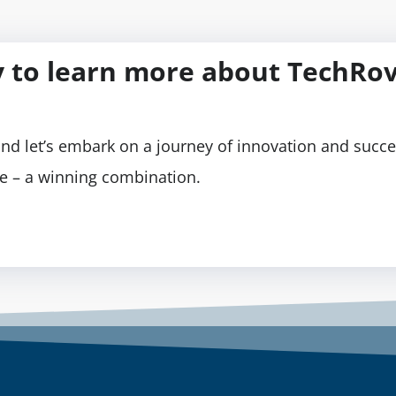
 to learn more about TechRov
nd let’s embark on a journey of innovation and succe
se – a winning combination.