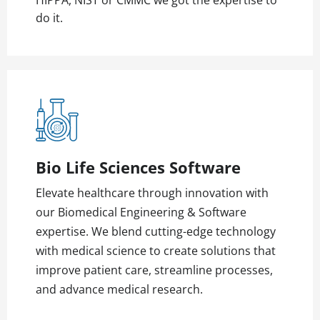
HIPPA, NIST or CMMC we got the expertise to
do it.
Bio Life Sciences Software
Elevate healthcare through innovation with
our Biomedical Engineering & Software
expertise. We blend cutting-edge technology
with medical science to create solutions that
improve patient care, streamline processes,
and advance medical research.