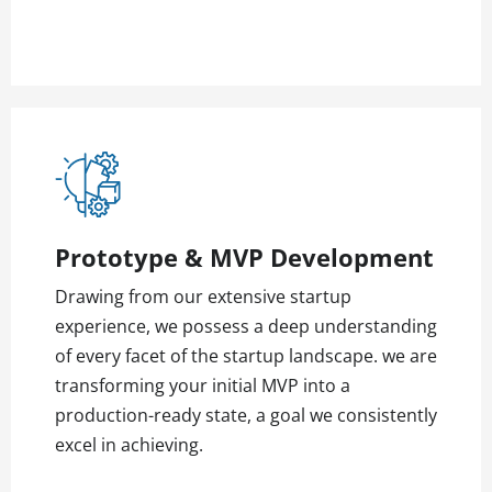
Prototype & MVP Development
Drawing from our extensive startup
experience, we possess a deep understanding
of every facet of the startup landscape. we are
transforming your initial MVP into a
production-ready state, a goal we consistently
excel in achieving.