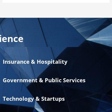
ience
Insurance & Hospitality
Government & Public Services
Technology & Startups