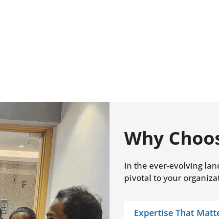
Why Choos
In the ever-evolving lan
pivotal to your organiza
Expertise That Matt