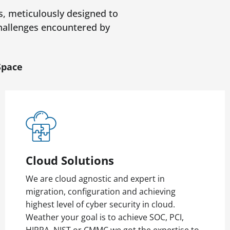
s, meticulously designed to
 challenges encountered by
Space
Cloud Solutions
We are cloud agnostic and expert in
migration, configuration and achieving
highest level of cyber security in cloud.
Weather your goal is to achieve SOC, PCI,