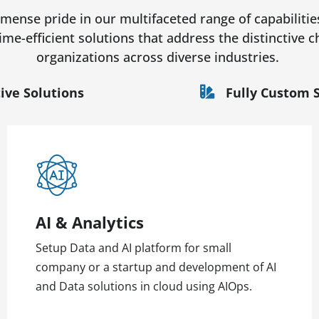
ense pride in our multifaceted range of capabilitie
time-efficient solutions that address the distinctive
organizations across diverse industries.
ive Solutions
Fully Custom 
AI & Analytics
Setup Data and AI platform for small
company or a startup and development of AI
and Data solutions in cloud using AIOps.