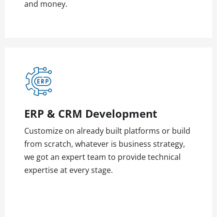
and money.
ERP & CRM Development
Customize on already built platforms or build
from scratch, whatever is business strategy,
we got an expert team to provide technical
expertise at every stage.