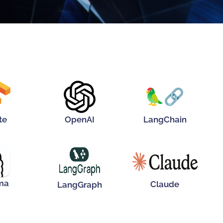
r Me!
Hover Me!
Hover Me!
te
OpenAI
LangChain
Hover Me!
Hover Me!
r Me!
ma
Claude
LangGraph