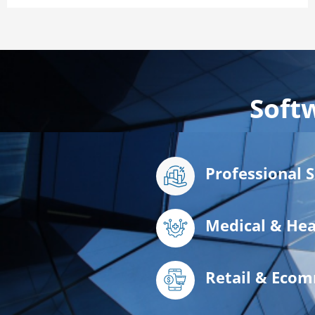
Soft
Professional 
Medical & Hea
Retail & Eco