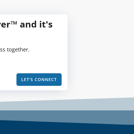
er™ and it's
ss together.
LET'S CONNECT