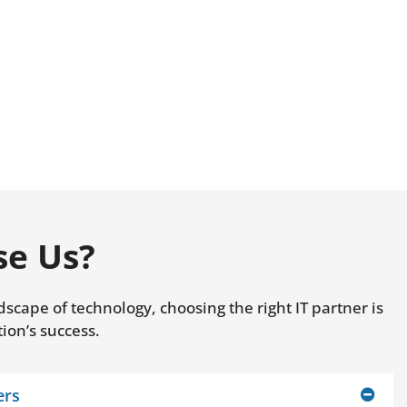
e Us?
dscape of technology, choosing the right IT partner is
tion’s success.
ers