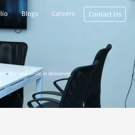
lio
Blogs
Careers
Contact Us
es. We take pride in delivering
s.