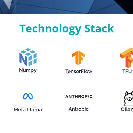
Technology Stack
Hover Me!
Hove
Hover Me!
Numpy
TensorFlow
TFLi
Hover Me!
Hover Me!
Hove
Antropic
Olla
Meta Llama