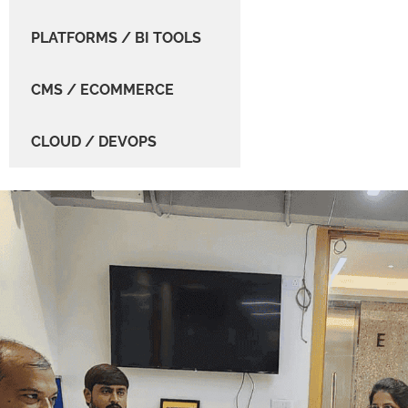
PLATFORMS / BI TOOLS
CMS / ECOMMERCE
CLOUD / DEVOPS