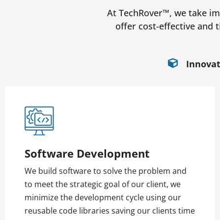
At TechRover™, we take imm
offer cost-effective and 
Innovat
Software Development
We build software to solve the problem and
to meet the strategic goal of our client, we
minimize the development cycle using our
reusable code libraries saving our clients time