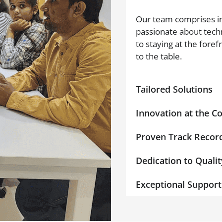
Our team comprises in
passionate about tech
to staying at the foref
to the table.
Tailored Solutions
Innovation at the C
Proven Track Recor
Dedication to Qualit
Exceptional Support