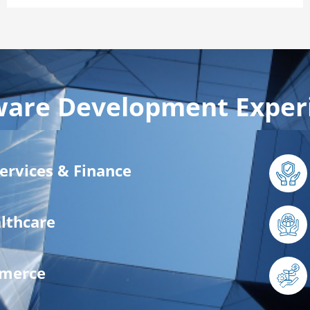
ware Development Exper
Services & Finance
lthcare
mmerce