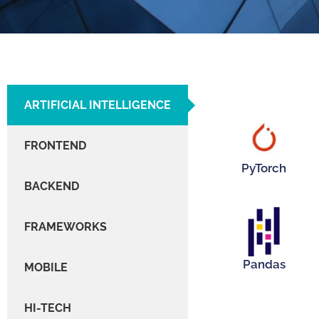
ARTIFICIAL INTELLIGENCE
Hover Me!
FRONTEND
PyTorch
BACKEND
FRAMEWORKS
Hover Me!
Pandas
MOBILE
HI-TECH