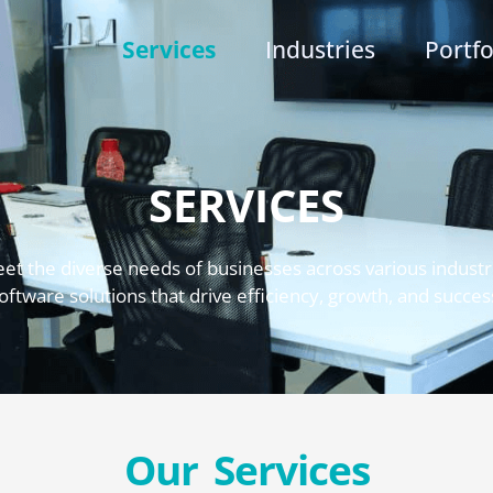
Services
Industries
Portfo
SERVICES
eet the diverse needs of businesses across various industri
oftware solutions that drive efficiency, growth, and succes
Our Services