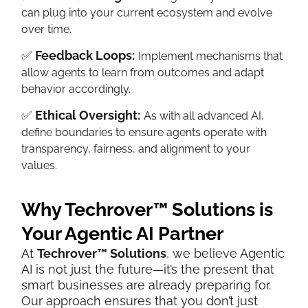
can plug into your current ecosystem and evolve
over time.
✅
Feedback Loops:
Implement mechanisms that
allow agents to learn from outcomes and adapt
behavior accordingly.
✅
Ethical Oversight:
As with all advanced AI,
define boundaries to ensure agents operate with
transparency, fairness, and alignment to your
values.
Why Techrover™ Solutions is
Your Agentic AI Partner
At
Techrover™ Solutions
, we believe Agentic
AI is not just the future—it’s the present that
smart businesses are already preparing for.
Our approach ensures that you don’t just