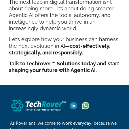
The next leap in digital transformation isn’t
about doing more—it’s about doing smarter.
Agentic AI offers the tools, autonomy, and
intelligence to help you thrive in an
increasingly dynamic world.
Let’s explore how your business can harness
the next evolution in AI—
cost-effectively,
strategically, and responsibly.
Talk to Techrover™ Solutions today and start
shaping your future with Agentic AI.
As Roverians, we come to work everyday, because we