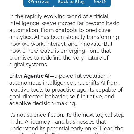
Previous
Next
Back to Blog
In the rapidly evolving world of artificial
intelligence, we’ve moved far beyond basic
automation. From chatbots to predictive
analytics, AI has been steadily transforming
how we work, interact, and innovate. But
now, a new wave is emerging—one that
promises to redefine the very nature of
digital systems.
Enter
Agentic AI
—a powerful evolution in
autonomous intelligence that shifts AI from
reactive tools to proactive agents capable of
goal-directed behavior, self-initiative, and
adaptive decision-making.
It’s not science fiction. It’s the next logical step
in the AI journey—and businesses that
understand its potential early on will lead the