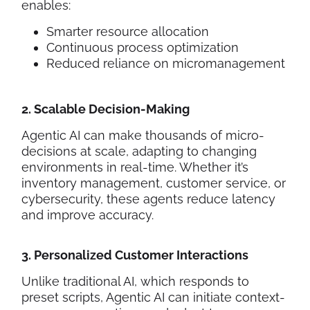
enables:
Smarter resource allocation
Continuous process optimization
Reduced reliance on micromanagement
2. Scalable Decision-Making
Agentic AI can make thousands of micro-
decisions at scale, adapting to changing
environments in real-time. Whether it’s
inventory management, customer service, or
cybersecurity, these agents reduce latency
and improve accuracy.
3. Personalized Customer Interactions
Unlike traditional AI, which responds to
preset scripts, Agentic AI can initiate context-