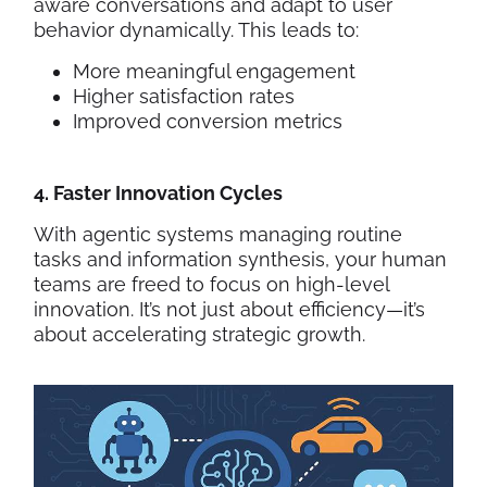
aware conversations and adapt to user
behavior dynamically. This leads to:
More meaningful engagement
Higher satisfaction rates
Improved conversion metrics
4. Faster Innovation Cycles
With agentic systems managing routine
tasks and information synthesis, your human
teams are freed to focus on high-level
innovation. It’s not just about efficiency—it’s
about accelerating strategic growth.