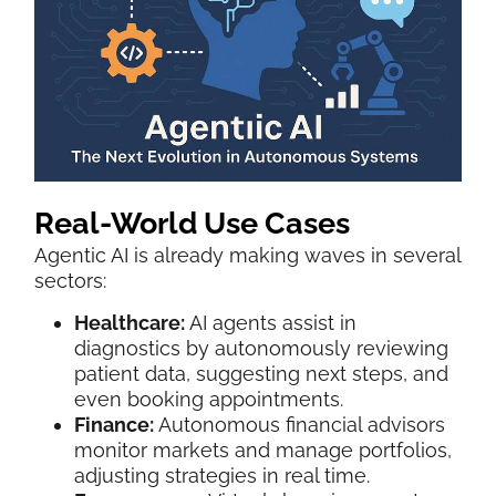
Real-World Use Cases
Agentic AI is already making waves in several
sectors:
Healthcare:
AI agents assist in
diagnostics by autonomously reviewing
patient data, suggesting next steps, and
even booking appointments.
Finance:
Autonomous financial advisors
monitor markets and manage portfolios,
adjusting strategies in real time.