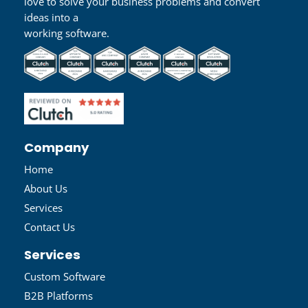
love to solve your business problems and convert
ideas into a
working software.
Company
Home
About Us
Services
Contact Us
Services
Custom Software
B2B Platforms