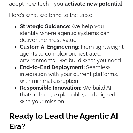
adopt new tech—you
activate new potential
.
Here’s what we bring to the table:
Strategic Guidance:
We help you
identify where agentic systems can
deliver the most value.
Custom AI Engineering:
From lightweight
agents to complex orchestrated
environments—we build what you need.
End-to-End Deployment:
Seamless
integration with your current platforms,
with minimal disruption.
Responsible Innovation:
We build AI
that’s ethical, explainable, and aligned
with your mission.
Ready to Lead the Agentic AI
Era?