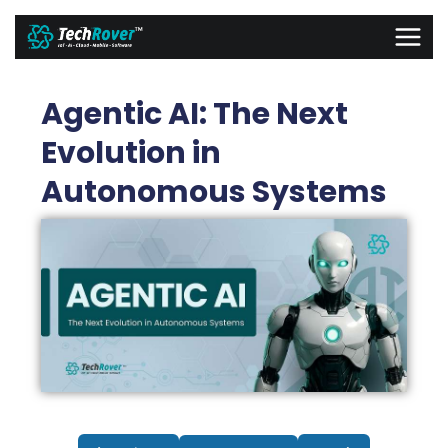
Skip
MAI
to
MEN
content
Agentic AI: The Next
Evolution in
Autonomous Systems