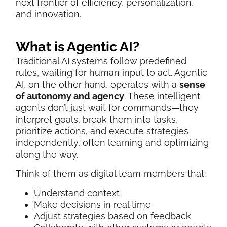
next frontier of efficiency, personalization,
and innovation.
What is Agentic AI?
Traditional AI systems follow predefined
rules, waiting for human input to act. Agentic
AI, on the other hand, operates with a
sense
of autonomy and agency
. These intelligent
agents don’t just wait for commands—they
interpret goals, break them into tasks,
prioritize actions, and execute strategies
independently, often learning and optimizing
along the way.
Think of them as digital team members that:
Understand context
Make decisions in real time
Adjust strategies based on feedback