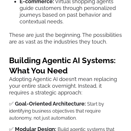
E-commerce:
Virtual shopping agents
guide customers through personalized
journeys based on past behavior and
contextual needs.
These are just the beginning. The possibilities
are as vast as the industries they touch.
Building Agentic AI Systems:
What You Need
Adopting Agentic AI doesn’t mean replacing
your entire stack overnight. Instead, it
requires a strategic approach:
✅
Goal-Oriented Architecture:
Start by
identifying business objectives that require
autonomy, not just automation.
✅
Modular Design:
Build agentic systems that