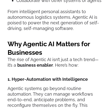
Collaborate with other systems or agents
From intelligent personal assistants to
autonomous logistics systems, Agentic AI is
poised to power the next generation of self-
driving, self-managing software.
Why Agentic AI Matters for
Businesses
The rise of Agentic AI isn’t just a tech trend—
it’s a
business enabler
. Here’s how:
1. Hyper-Automation with Intelligence
Agentic systems go beyond routine
automation. They can manage workflows
end-to-end, anticipate problems, and
reconfigure themselves on the fly. This