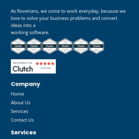
As Roverians, we come to work everyday, because we
love to solve your business problems and convert
ideas into a
working software.
Company
Home
About Us
Services
Contact Us
Services